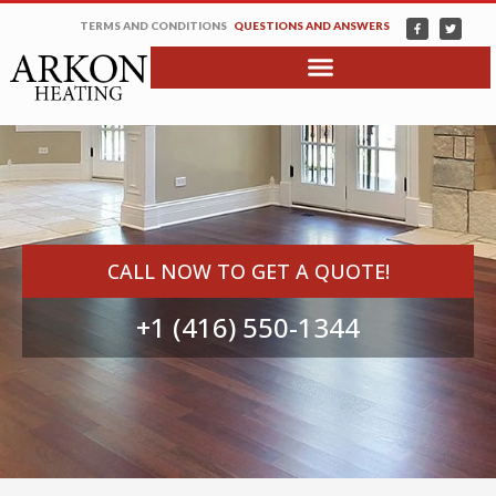
TERMS AND CONDITIONS
QUESTIONS AND ANSWERS
CALL NOW TO GET A QUOTE!
+1 (416) 550-1344