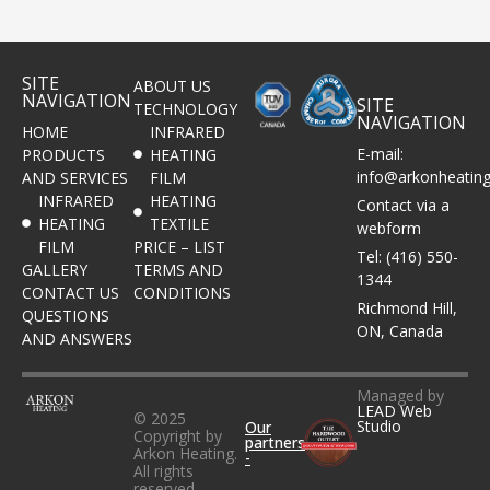
SITE
ABOUT US
NAVIGATION
SITE
TECHNOLOGY
NAVIGATION
HOME
INFRARED
E-mail:
PRODUCTS
HEATING
info@arkonheatin
AND SERVICES
FILM
INFRARED
HEATING
Contact via a
HEATING
TEXTILE
webform
FILM
PRICE – LIST
Tel: (416) 550-
GALLERY
TERMS AND
1344
CONTACT US
CONDITIONS
Richmond Hill,
QUESTIONS
ON, Canada
AND ANSWERS
Managed by
LEAD Web
© 2025
Studio
Our
Copyright by
partners
Arkon Heating.
-
All rights
reserved.