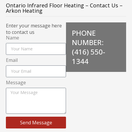
Ontario Infrared Floor Heating – Contact Us –
Arkon Heating
Enter your message here
PHONE
to contact us
Name
NUMBER:
(416) 550-
1344
Email
Message
Send Message