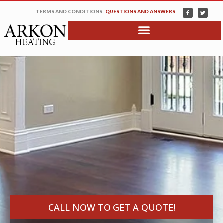
TERMS AND CONDITIONS
QUESTIONS AND ANSWERS
CALL NOW TO GET A QUOTE!