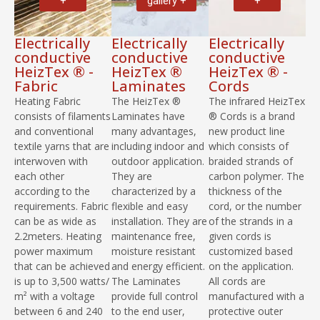
+
gallery +
+
Electrically
Electrically
Electrically
conductive
conductive
conductive
HeizTex ® -
HeizTex ®
HeizTex ® -
Fabric
Laminates
Cords
Heating Fabric
The HeizTex ®
The infrared HeizTex
consists of filaments
Laminates have
® Cords is a brand
and conventional
many advantages,
new product line
textile yarns that are
including indoor and
which consists of
interwoven with
outdoor application.
braided strands of
each other
They are
carbon polymer. The
according to the
characterized by a
thickness of the
requirements. Fabric
flexible and easy
cord, or the number
can be as wide as
installation. They are
of the strands in a
2.2meters. Heating
maintenance free,
given cords is
power maximum
moisture resistant
customized based
that can be achieved
and energy efficient.
on the application.
is up to 3,500 watts/
The Laminates
All cords are
m² with a voltage
provide full control
manufactured with a
between 6 and 240
to the end user,
protective outer