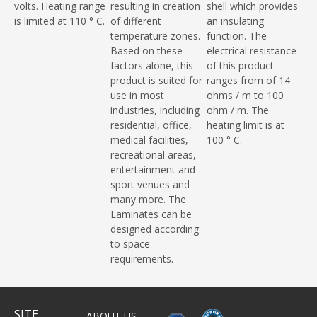
volts. Heating range
resulting in creation
shell which provides
is limited at 110 ° C.
of different
an insulating
temperature zones.
function. The
Based on these
electrical resistance
factors alone, this
of this product
product is suited for
ranges from of 14
use in most
ohms / m to 100
industries, including
ohm / m. The
residential, office,
heating limit is at
medical facilities,
100 ° C.
recreational areas,
entertainment and
sport venues and
many more. The
Laminates can be
designed according
to space
requirements.
SITE
ABOUT US