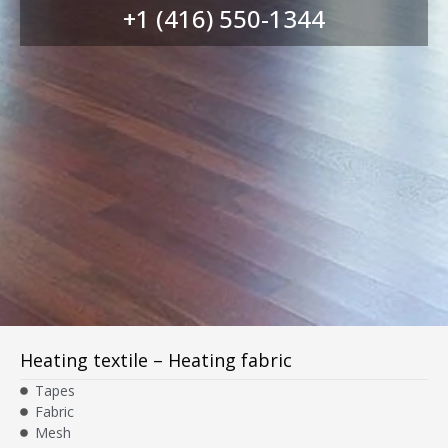
+1 (416) 550-1344
Heating textile – Heating fabric
Tapes
Fabric
Mesh