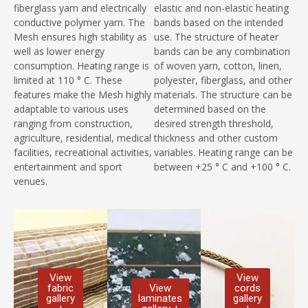
fiberglass yarn and electrically
elastic and non-elastic heating
conductive polymer yarn. The
bands based on the intended
Mesh ensures high stability as
use. The structure of heater
well as lower energy
bands can be any combination
consumption. Heating range is
of woven yarn, cotton, linen,
limited at 110 ° C. These
polyester, fiberglass, and other
features make the Mesh highly
materials. The structure can be
adaptable to various uses
determined based on the
ranging from construction,
desired strength threshold,
agriculture, residential, medical
thickness and other custom
facilities, recreational activities,
variables. Heating range can be
entertainment and sport
between +25 ° C and +100 ° C.
venues.
View
View
fabric
View
cords
gallery
laminates
gallery