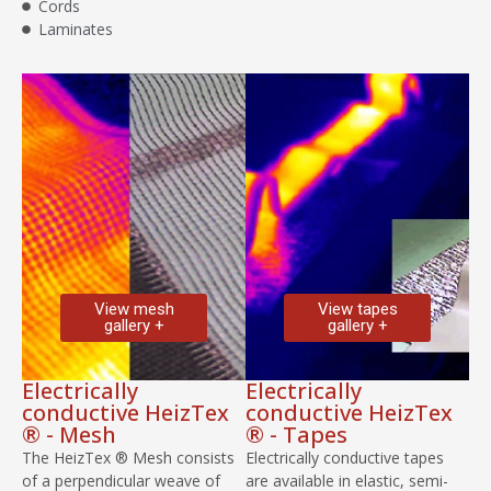
Cords
Laminates
View mesh
View tapes
gallery +
gallery +
Electrically
Electrically
conductive HeizTex
conductive HeizTex
® - Mesh
® - Tapes
The HeizTex ® Mesh consists
Electrically conductive tapes
of a perpendicular weave of
are available in elastic, semi-