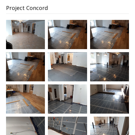
Project Concord