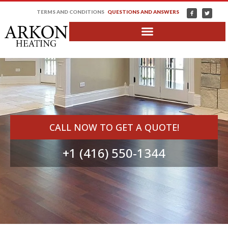
TERMS AND CONDITIONS
QUESTIONS AND ANSWERS
CALL NOW TO GET A QUOTE!
+1 (416) 550-1344