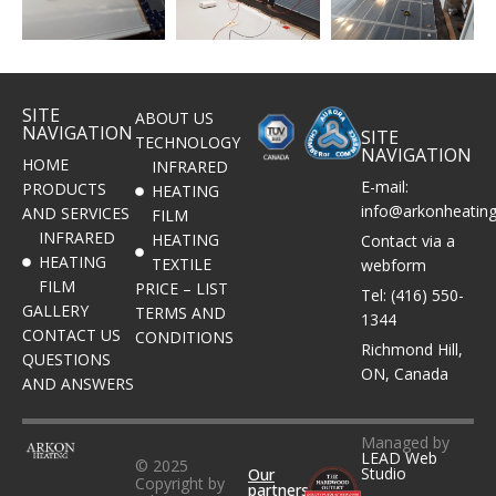
SITE
ABOUT US
NAVIGATION
SITE
TECHNOLOGY
NAVIGATION
HOME
INFRARED
E-mail:
PRODUCTS
HEATING
info@arkonheatin
AND SERVICES
FILM
INFRARED
HEATING
Contact via a
HEATING
TEXTILE
webform
FILM
PRICE – LIST
Tel: (416) 550-
GALLERY
TERMS AND
1344
CONTACT US
CONDITIONS
Richmond Hill,
QUESTIONS
ON, Canada
AND ANSWERS
Managed by
LEAD Web
© 2025
Studio
Our
Copyright by
partners