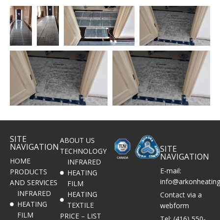
SITE
ABOUT US
NAVIGATION
SITE
TECHNOLOGY
NAVIGATION
HOME
INFRARED
E-mail:
PRODUCTS
HEATING
info@arkonheatin
AND SERVICES
FILM
INFRARED
HEATING
Contact via a
HEATING
TEXTILE
webform
FILM
PRICE – LIST
Tel: (416) 550-