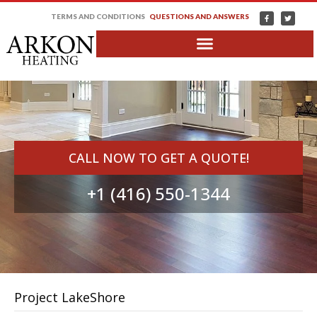
TERMS AND CONDITIONS
QUESTIONS AND ANSWERS
CALL NOW TO GET A QUOTE!
+1 (416) 550-1344
Project LakeShore