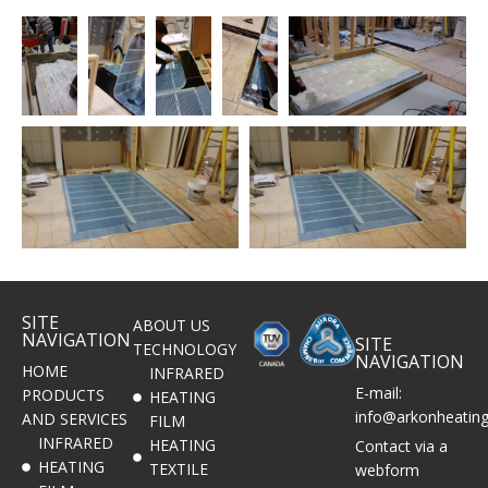
SITE
ABOUT US
NAVIGATION
SITE
TECHNOLOGY
NAVIGATION
HOME
INFRARED
E-mail:
PRODUCTS
HEATING
info@arkonheatin
AND SERVICES
FILM
INFRARED
HEATING
Contact via a
HEATING
TEXTILE
webform