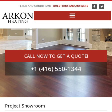
TERMS AND CONDITIONS
QUESTIONS AND ANSWERS
CALL NOW TO GET A QUOTE!
+1 (416) 550-1344
Project Showroom